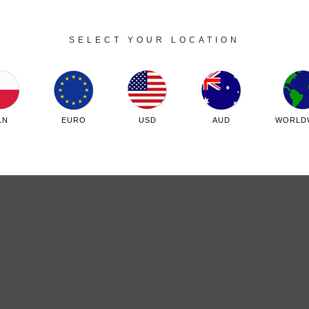
SELECT YOUR LOCATION
Sklep internetowy Shoper.pl
LN
EURO
USD
AUD
WORLD