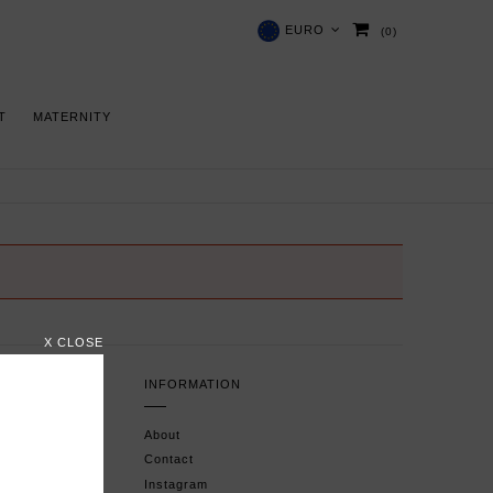
EURO
(0)
 T
MATERNITY
X CLOSE
INFORMATION
About
Contact
Instagram