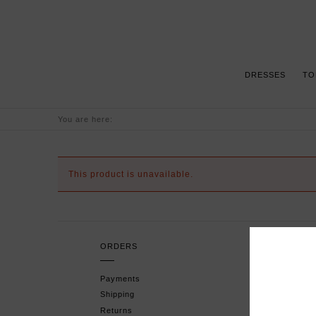
DRESSES
TO
You are here:
This product is unavailable.
ORDERS
H
Payments
F
Shipping
P
Returns
T