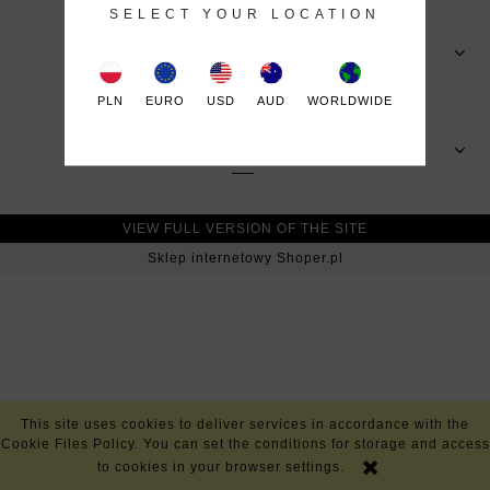
SELECT YOUR LOCATION
MY ACCOUNT
PLN
EURO
USD
AUD
WORLDWIDE
INFORMATION
VIEW FULL VERSION OF THE SITE
Sklep internetowy Shoper.pl
This site uses cookies to deliver services in accordance with the
Cookie Files Policy. You can set the conditions for storage and access
to cookies in your browser settings.