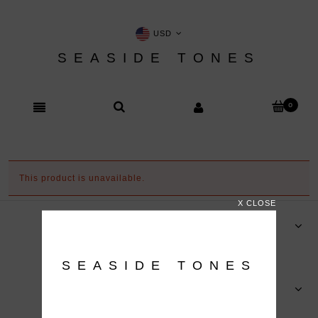
USD
SEASIDE TONES
This product is unavailable.
X CLOSE
ORDERS
SEASIDE TONES
HELP