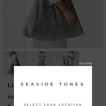
X CLOSE
SEASIDE TONES
Linen bag grey
$99.00
SELECT YOUR LOCATION