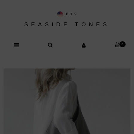
USD
SEASIDE TONES