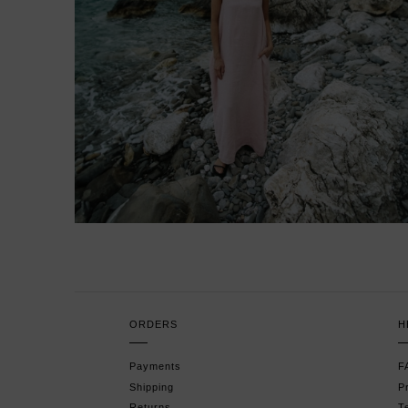
ORDERS
H
Payments
F
Shipping
P
Returns
T