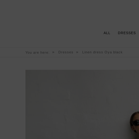
ALL
DRESSES
»
»
Dresses
Linen dress Oya black
You are here: