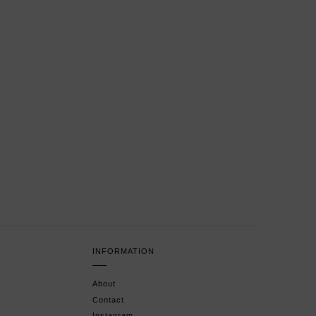
INFORMATION
About
Contact
Instagram