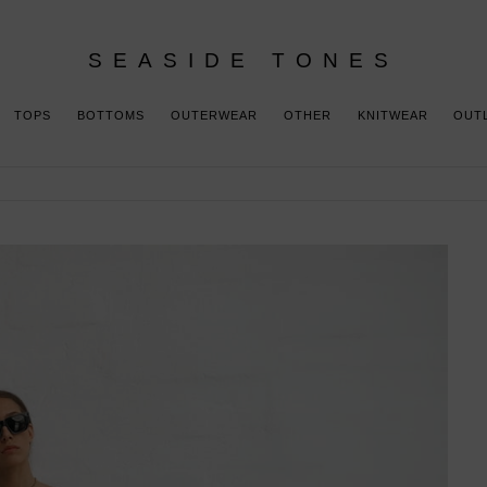
SEASIDE TONES
TOPS
BOTTOMS
OUTERWEAR
OTHER
KNITWEAR
OUT