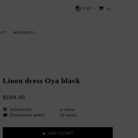
USD
(0)
LET
MATERNITY
Linen dress Oya black
$189.00
Availability:
in stock
Dispatched within:
24 hours
ADD TO CART