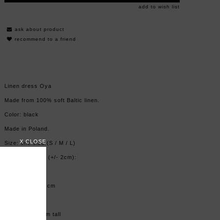
add to wish list
ask about product
recommend to a friend
Linen dress Oya
Made from 100% soft Baltic linen.
Color: black
Made in Poland.
X CLOSE
Size: one size (S / M / L)
Measurements (+/- 2cm):
Lenght: 142cm
Hips: max.124 cm
Model is 163 cm tall