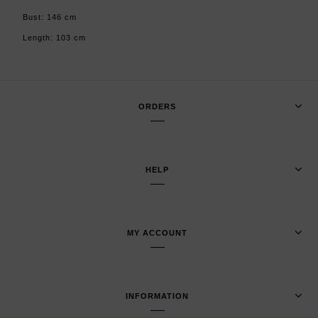
Bust: 146 cm
Length: 103 cm
ORDERS
HELP
MY ACCOUNT
INFORMATION