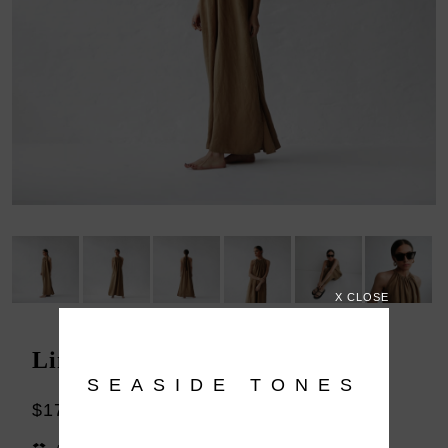
X CLOSE
Linen dress Izumi beige
SEASIDE TONES
$179.00