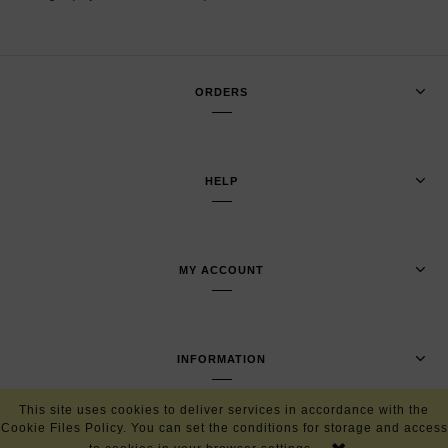
ORDERS
HELP
MY ACCOUNT
INFORMATION
This site uses cookies to deliver services in accordance with the
Cookie Files Policy. You can set the conditions for storage and access
VIEW FULL VERSION OF THE SITE