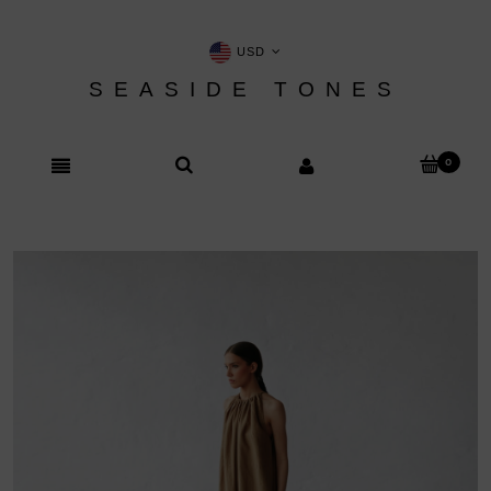
USD
SEASIDE TONES