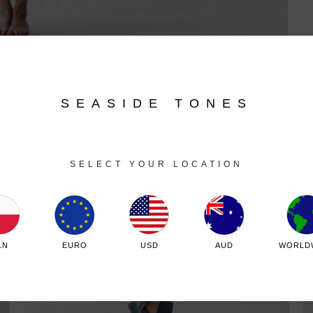
SEASIDE TONES
SELECT YOUR LOCATION
Related products
LN
EURO
USD
AUD
WORLD