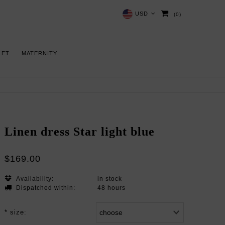
USD
(0)
LET
MATERNITY
Linen dress Star light blue
$169.00
Availability:
in stock
Dispatched within:
48 hours
*
size: