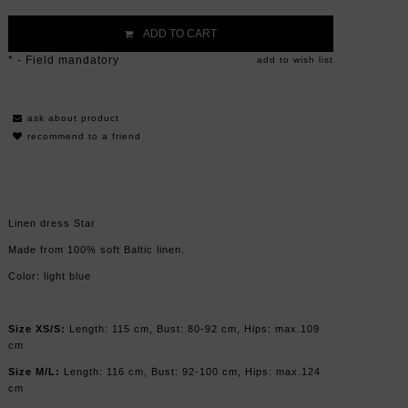
ADD TO CART
*
- Field mandatory
add to wish list
ask about product
recommend to a friend
Linen dress Star
Made from 100% soft Baltic linen.
Color: light blue
Size XS/S:
Length: 115 cm, Bust: 80-92 cm, Hips: max.109
cm
Size M/L:
Length: 116 cm, Bust: 92-100 cm, Hips: max.124
cm