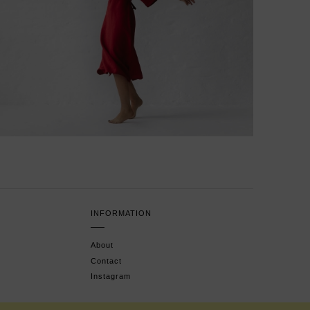
INFORMATION
About
Contact
Instagram