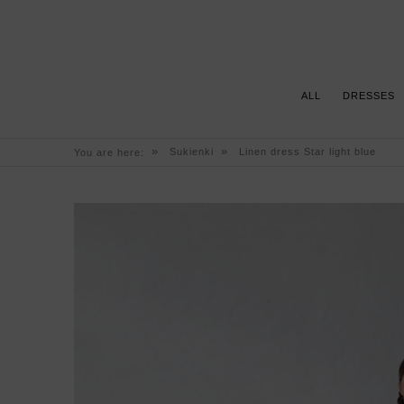
ALL
DRESSES
»
»
Sukienki
Linen dress Star light blue
You are here: