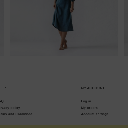
ELP
MY ACCOUNT
AQ
Log in
rivacy policy
My orders
erms and Conditions
Account settings