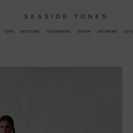
SEASIDE TONES
TOPS
BOTTOMS
OUTERWEAR
OTHER
KNITWEAR
OUT