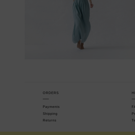
ORDERS
H
Payments
F
Shipping
P
Returns
T