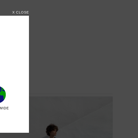
X CLOSE
WIDE