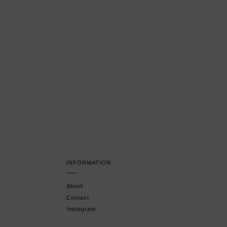
INFORMATION
About
Contact
Instagram