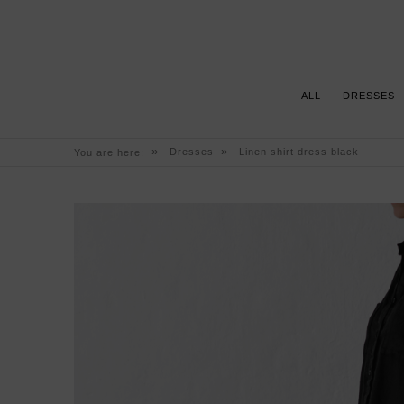
ALL
DRESSES
»
»
Dresses
Linen shirt dress black
You are here: