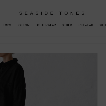
SEASIDE TONES
TOPS
BOTTOMS
OUTERWEAR
OTHER
KNITWEAR
OUT