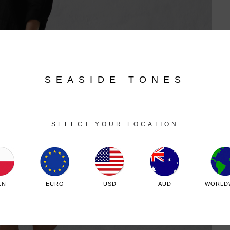
SEASIDE TONES
SELECT YOUR LOCATION
LN
EURO
USD
AUD
WORLD