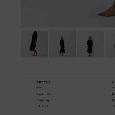
ORDERS
H
Payments
F
Shipping
P
Returns
T