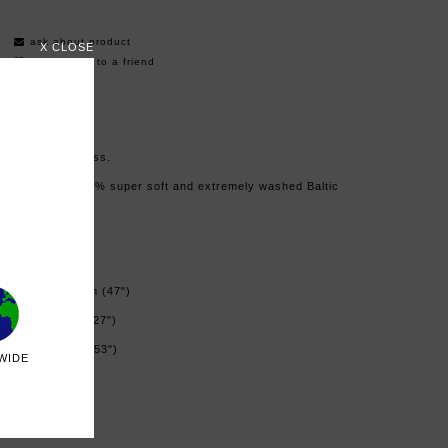
ask about product
X CLOSE
recommend to a friend
Linen shirt dress.
Made from 100% super soft and extremely washed Baltic
linen.
Color: black
Oversized
Lenght: 120 cm (47")
Width: 68 cm (27")
Bust: 136 cm (53")
WIDE