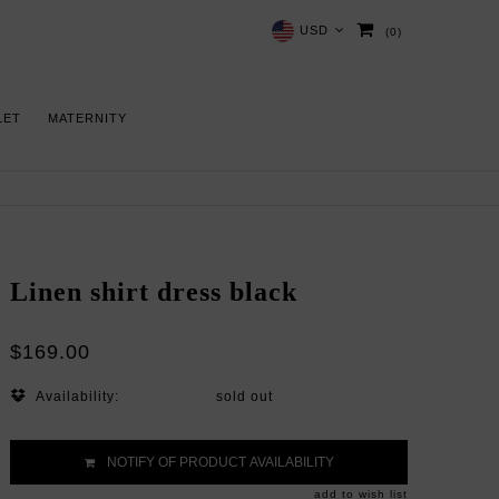
USD
(0)
LET
MATERNITY
Linen shirt dress black
$169.00
Availability:
sold out
NOTIFY OF PRODUCT AVAILABILITY
add to wish list