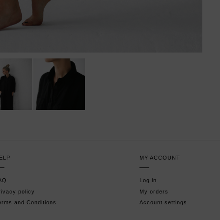
ELP
MY ACCOUNT
AQ
Log in
rivacy policy
My orders
erms and Conditions
Account settings