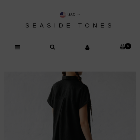
USD
SEASIDE TONES