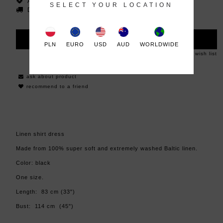
Availability:
in stock
SELECT YOUR LOCATION
Dispatched within:
48 hours
ADD TO CART
PLN
EURO
USD
AUD
WORLDWIDE
add to wish list
ask about product
recommend to a friend
Linen shirt dress
Made from 100% super soft and extremely washed Baltic linen.
Color: black
One size.
Length: 83 cm (33")
Bust: 114 cm (45")