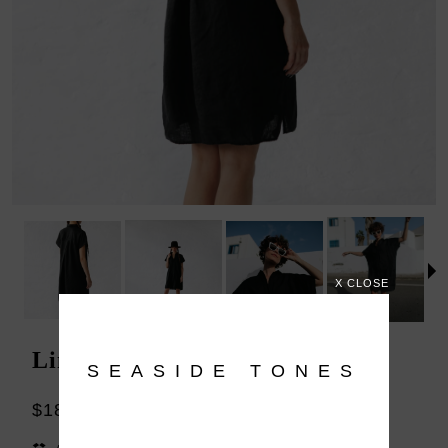
X CLOSE
Linen shirt dress black
SEASIDE TONES
$189.00