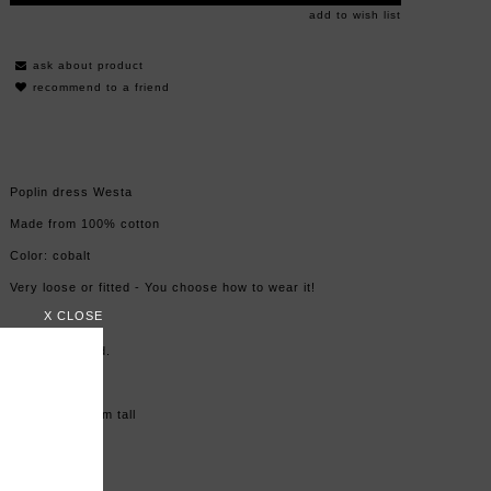
add to wish list
ask about product
recommend to a friend
Poplin dress Westa
Made from 100% cotton
Color: cobalt
Very loose or fitted - You choose how to wear it!
X CLOSE
Made in Poland.
Size: one size
Model is 176 cm tall