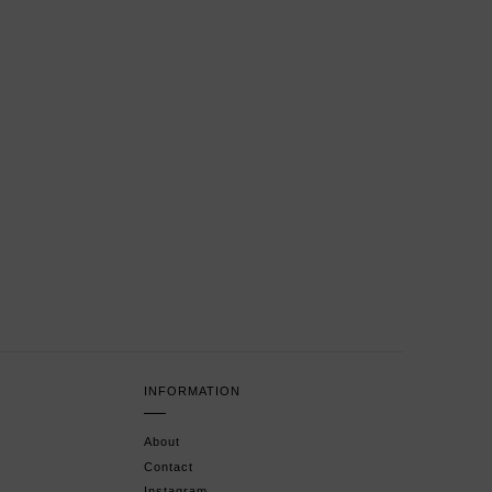
INFORMATION
About
Contact
Instagram