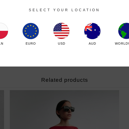
SELECT YOUR LOCATION
LN
EURO
USD
AUD
WORLD
Related products