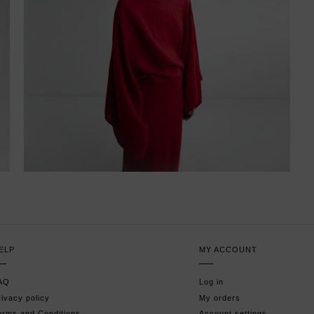
ELP
MY ACCOUNT
AQ
Log in
rivacy policy
My orders
erms and Conditions
Account settings