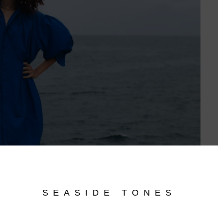
SEASIDE TONES