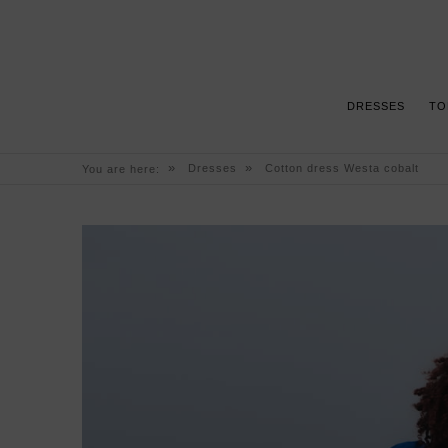
DRESSES
TO
»
»
Dresses
Cotton dress Westa cobalt
You are here: