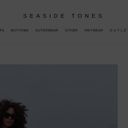
SEASIDE TONES
PS
BOTTOMS
OUTERWEAR
OTHER
KNITWEAR
O U T L E