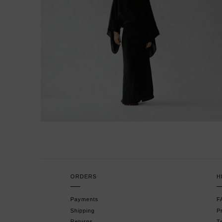
ORDERS
H
Payments
F
Shipping
P
Returns
T