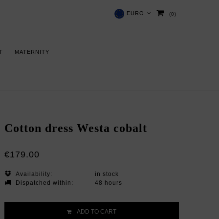
EURO
(0)
 T
MATERNITY
Cotton dress Westa cobalt
€179.00
Availability:
in stock
Dispatched within:
48 hours
ADD TO CART