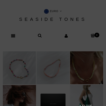
EURO
SEASIDE TONES
X CLOSE