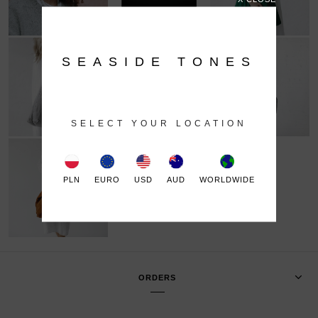
SEASIDE TONES
SELECT YOUR LOCATION
PLN
EURO
USD
AUD
WORLDWIDE
ORDERS