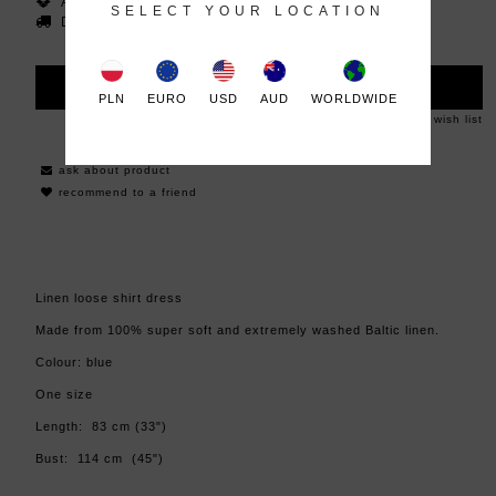
Availability:
in stock
SELECT YOUR LOCATION
Dispatched within:
48 hours
ADD TO CART
PLN
EURO
USD
AUD
WORLDWIDE
add to wish list
ask about product
recommend to a friend
Linen loose shirt dress
Made from 100% super soft and extremely washed Baltic linen.
Colour: blue
One size
Length: 83 cm (33")
Bust: 114 cm (45")