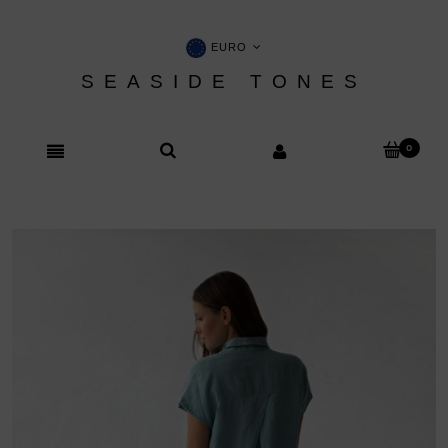
EURO
SEASIDE TONES