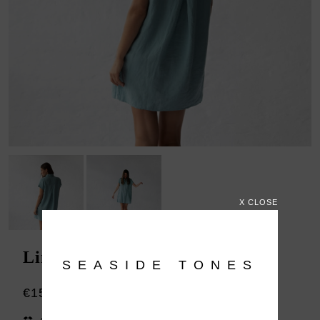
X CLOSE
Linen shirt dress Jovi blue
SEASIDE TONES
€159.00