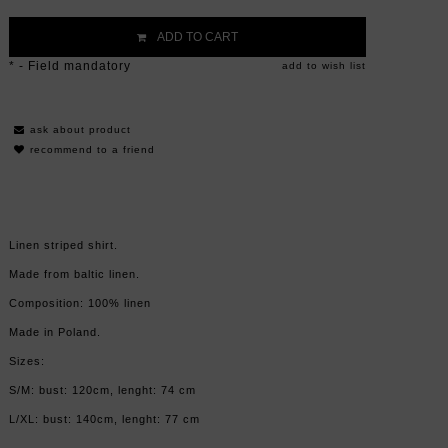
ADD TO CART
*
- Field mandatory
add to wish list
ask about product
recommend to a friend
Linen striped shirt.
Made from baltic linen.
Composition: 100% linen
Made in Poland.
Sizes:
S/M: bust: 120cm, lenght: 74 cm
L/XL: bust: 140cm, lenght: 77 cm