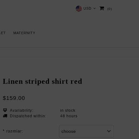
USD
(0)
LET
MATERNITY
Linen striped shirt red
$159.00
Availability:
in stock
Dispatched within:
48 hours
*
rozmiar: