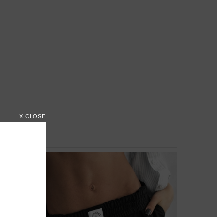
X CLOSE