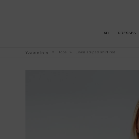
ALL
DRESSES
»
»
Tops
Linen striped shirt red
You are here: