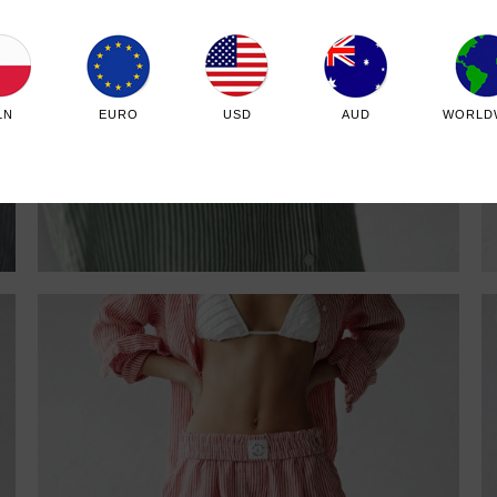
LN
EURO
USD
AUD
WORLD