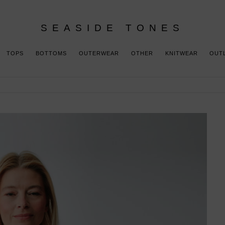
SEASIDE TONES
TOPS
BOTTOMS
OUTERWEAR
OTHER
KNITWEAR
OUT