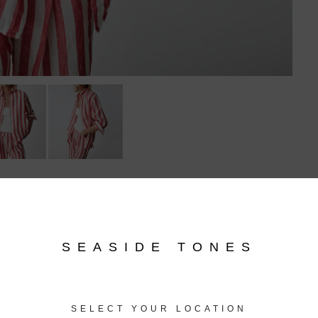
Related products
SEASIDE TONES
SELECT YOUR LOCATION