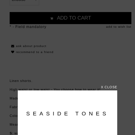
ADD TO CART
*
- Field mandatory
add to wish list
ask about product
recommend to a friend
Linen shorts.
X CLOSE
High waist or low waist - You choose how to wear it!
Made in Poland.
Fabric: 100% linen
SEASIDE TONES
Color: green stripes
Measurements (+/- 2cm):
S
: waist 66-75 cm (or low waist), hips: 85-96 cm