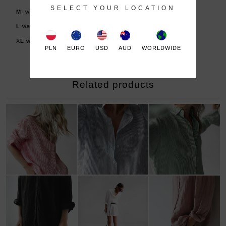
SELECT YOUR LOCATION
M
: waist 75-83 cm (or low waist), hips: 95-103 cm
L
:waist 83-92 cm (or low waist), hips: 102-110 cm
X
L
:waist 92-99 cm (or low waist), hips: 109-115 cm
PLN
EURO
USD
AUD
WORLDWIDE
Related products