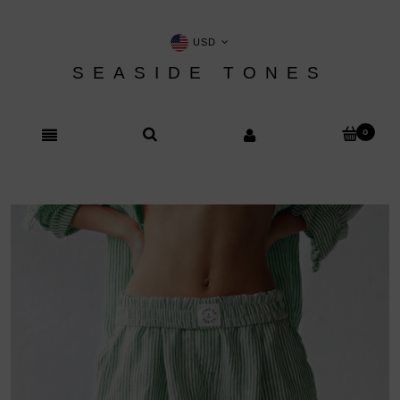
USD
SEASIDE TONES