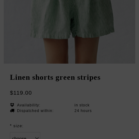
Linen shorts green stripes
$119.00
Availability:
in stock
Dispatched within:
24 hours
*
size: