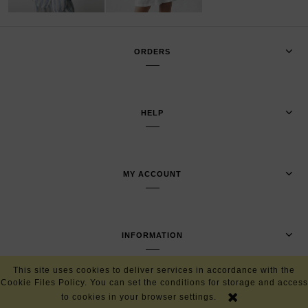
ORDERS
HELP
MY ACCOUNT
INFORMATION
This site uses cookies to deliver services in accordance with the
Cookie Files Policy. You can set the conditions for storage and access
VIEW FULL VERSION OF THE SITE
to cookies in your browser settings.
Sklep internetowy Shoper.pl